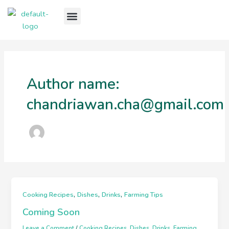
Skip
Menu
to
Our Story
Our Goods
Our Services
Our Recipes
Contact Us
content
Author name:
chandriawan.cha@gmail.com
,
,
,
Cooking Recipes
Dishes
Drinks
Farming Tips
Coming Soon
Leave a Comment
/
Cooking Recipes
,
Dishes
,
Drinks
,
Farming