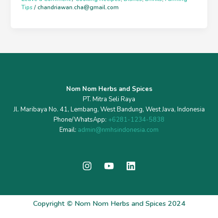
Tips
/
chandriawan.cha@gmail.com
Nom Nom Herbs and Spices
PT. Mitra Seli Raya
Jl. Maribaya No. 41, Lembang, West Bandung, West Java, Indonesia
Phone/WhatsApp:
+6281-1234-5838
Email:
admin@nmhsindonesia.com
I
Y
L
n
o
i
s
u
n
t
t
k
a
u
e
Copyright
©
Nom Nom Herbs and Spices 2024
g
b
d